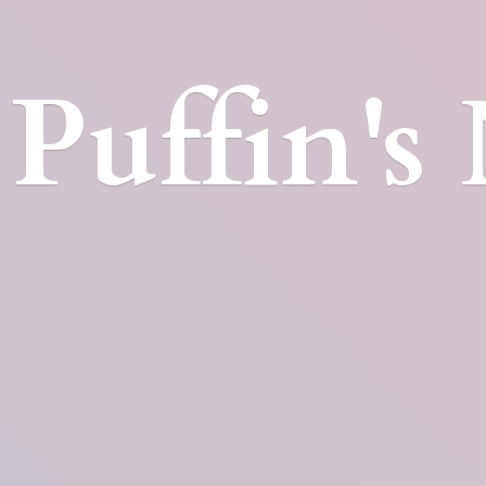
Puffin'
s