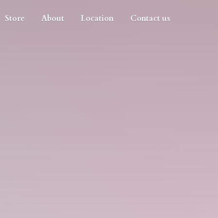
Store
About
Location
Contact us