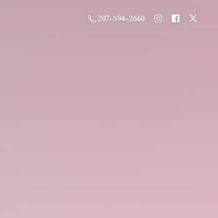
207-594-2660