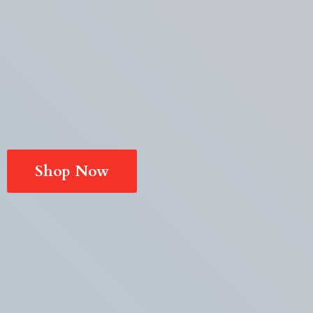
Shop Now